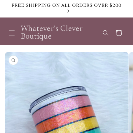
Skip to
FREE SHIPPING ON ALL ORDERS OVER $200
content
Whatever's Clever
Cart
Boutique
Skip to
product
information