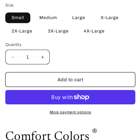
Size
Small
Medium
Large
X-Large
2X-Large
3X-Large
4X-Large
Quantity
Quantity
Decrease
Increase
quantity
quantity
for
for
Ridgeline
Ridgeline
Add to cart
High
High
School
School
Tee
Tee
More payment options
®
Comfort Colors