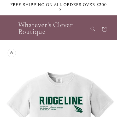
Skip to
FREE SHIPPING ON ALL ORDERS OVER $200
content
Whatever's Clever
Cart
Boutique
Skip to
product
information