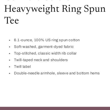
Heavyweight Ring Spun
Tee
6.1-ounce, 100% US ring spun cotton
Soft-washed, garment-dyed fabric
Top-stitched, classic width rib collar
Twill-taped neck and shoulders
Twill label
Double-needle armhole, sleeve and bottom hems