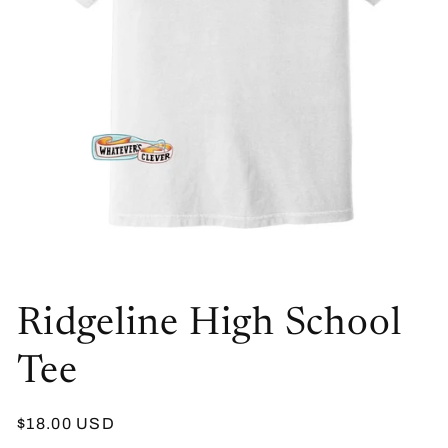
Open
media
Ridgeline High School
1
in
modal
Tee
Regular
$18.00 USD
price